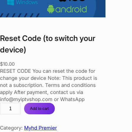
Reset Code (to switch your
device)
$
10.00
RESET CODE You can reset the code for
change your device Note: This product is
not a subscription. Terms and conditions
apply After payment, contact us via
info@myiptvshop.com or WhatsApp
R
Add to cart
e
s
e
Category:
Myhd Premier