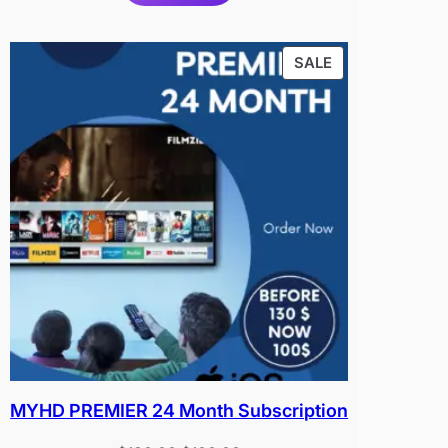
PRODUCT
SALE
ON
SALE
MYHD PREMIER 24 Month Subscription