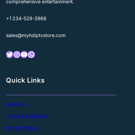
comprehensive entertainment.
+1 234-529-3968
sales@myhdiptvstore.com
Twitter
Instagram
YouTube
WhatsApp
Quick Links
About Us
Terms & Condition
Privacy Policy