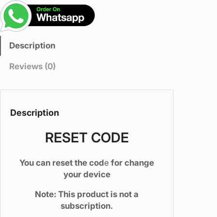
t
C
o
d
Description
e
(
Reviews (0)
t
o
s
w
Description
i
t
RESET CODE
c
h
You can reset the cod
e
for change
y
your device
o
u
Note: This product is not a
r
subscription.
d