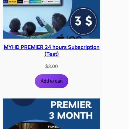
MYHD PREMIER 24 hours Subscription
(Test)
$
3.00
Add to cart