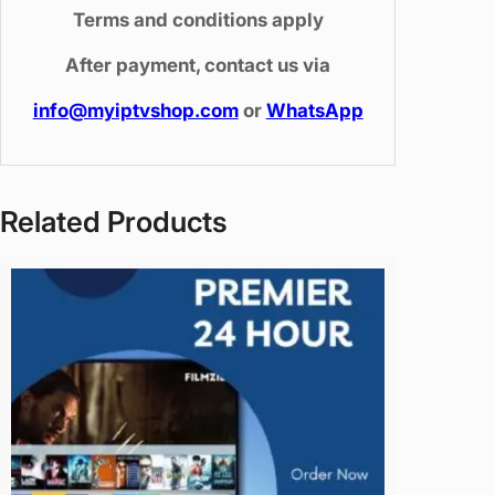
e
Terms and conditions apply
v
After payment, contact us via
i
c
info@myiptvshop.com
or
WhatsApp
e
)
q
u
Related Products
a
n
t
i
t
y