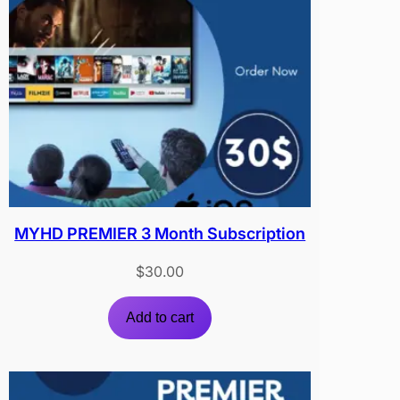
MYHD PREMIER 3 Month Subscription
$
30.00
Add to cart