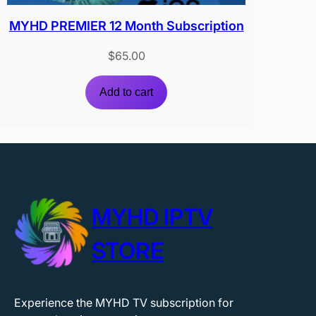
MYHD PREMIER 12 Month Subscription
$
65.00
Add to cart
MYHD IPTV
STORE
Experience the MYHD TV subscription for