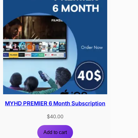
MYHD PREMIER 6 Month Subscription
$
40.00
Add to cart