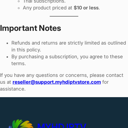
Trial subscriptions.
Any product priced at
$10 or less
.
Important Notes
Refunds and returns are strictly limited as outlined
in this policy.
By purchasing a subscription, you agree to these
terms.
If you have any questions or concerns, please contact
us at
reseller@support.myhdiptvstore.com
for
assistance.
MYHD IPTV