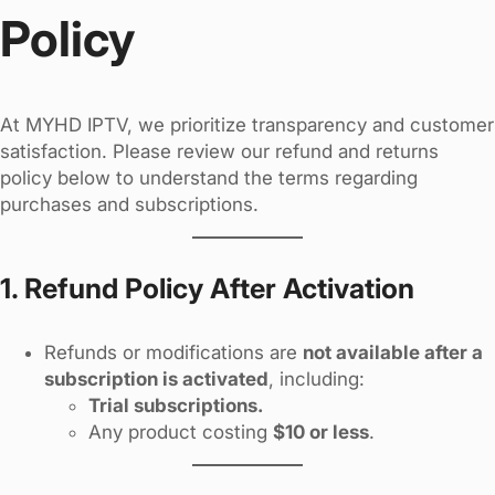
Policy
At MYHD IPTV, we prioritize transparency and customer
satisfaction. Please review our refund and returns
policy below to understand the terms regarding
purchases and subscriptions.
1. Refund Policy After Activation
Refunds or modifications are
not available after a
subscription is activated
, including:
Trial subscriptions.
Any product costing
$10 or less
.