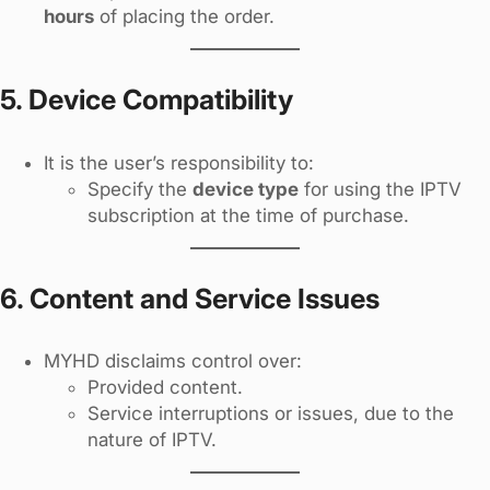
hours
of placing the order.
5. Device Compatibility
It is the user’s responsibility to:
Specify the
device type
for using the IPTV
subscription at the time of purchase.
6. Content and Service Issues
MYHD disclaims control over:
Provided content.
Service interruptions or issues, due to the
nature of IPTV.