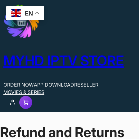
EN
MYHD IPTV STORE
ORDER NOW
APP DOWNLOAD
RESELLER
MOVIES & SERIES
Refund and Returns