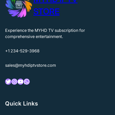
STORE
Experience the MYHD TV subscription for
comprehensive entertainment.
+1 234-529-3968
sales@myhdiptvstore.com
Twitter
Instagram
YouTube
WhatsApp
Quick Links