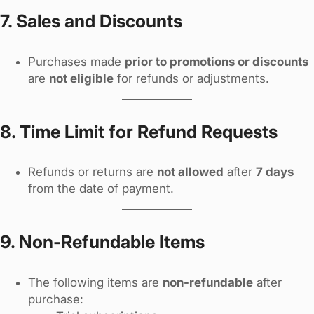
7. Sales and Discounts
Purchases made
prior to promotions or discounts
are
not eligible
for refunds or adjustments.
8. Time Limit for Refund Requests
Refunds or returns are
not allowed
after
7 days
from the date of payment.
9. Non-Refundable Items
The following items are
non-refundable
after
purchase: