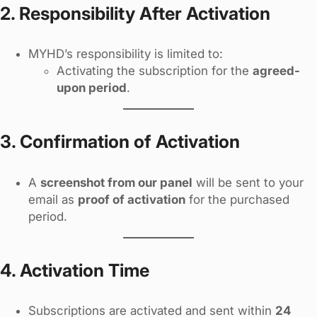
2. Responsibility After Activation
MYHD’s responsibility is limited to:
Activating the subscription for the
agreed-
upon period
.
3. Confirmation of Activation
A
screenshot from our panel
will be sent to your
email as
proof of activation
for the purchased
period.
4. Activation Time
Subscriptions are activated and sent within
24