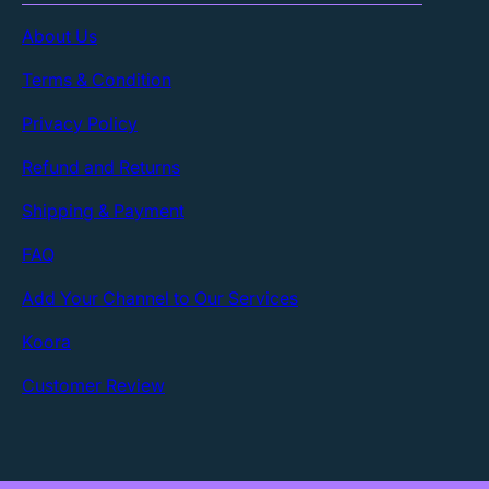
About Us
Terms & Condition
Privacy Policy
Refund and Returns
Shipping & Payment
FAQ
Add Your Channel to Our Services
Koora
Customer Review